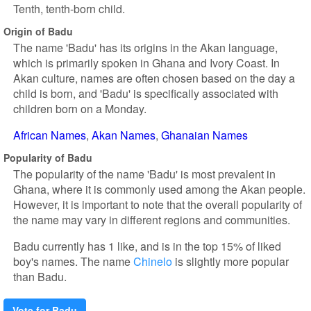
Tenth, tenth-born child.
Origin of Badu
The name 'Badu' has its origins in the Akan language,
which is primarily spoken in Ghana and Ivory Coast. In
Akan culture, names are often chosen based on the day a
child is born, and 'Badu' is specifically associated with
children born on a Monday.
African Names
Akan Names
Ghanaian Names
Popularity of Badu
The popularity of the name 'Badu' is most prevalent in
Ghana, where it is commonly used among the Akan people.
However, it is important to note that the overall popularity of
the name may vary in different regions and communities.
Badu currently has 1 like, and is in the top 15% of liked
boy's names. The name
Chinelo
is slightly more popular
than Badu.
Vote for Badu