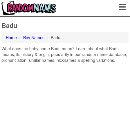
Badu
Home
Boy Names
Badu
What does the baby name Badu mean? Learn about what Badu
means, its history & origin, popularity in our random name database,
pronunciation, similar names, nicknames & spelling variations.