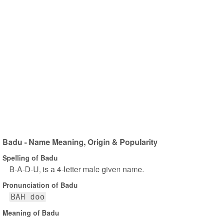
Badu - Name Meaning, Origin & Popularity
Spelling of Badu
B-A-D-U, is a 4-letter male given name.
Pronunciation of Badu
BAH doo
Meaning of Badu