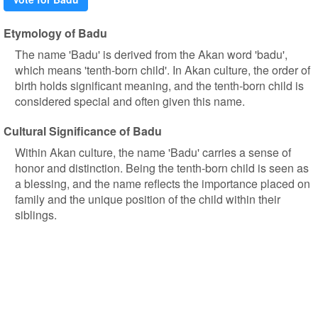
Etymology of Badu
The name 'Badu' is derived from the Akan word 'badu',
which means 'tenth-born child'. In Akan culture, the order of
birth holds significant meaning, and the tenth-born child is
considered special and often given this name.
Cultural Significance of Badu
Within Akan culture, the name 'Badu' carries a sense of
honor and distinction. Being the tenth-born child is seen as
a blessing, and the name reflects the importance placed on
family and the unique position of the child within their
siblings.