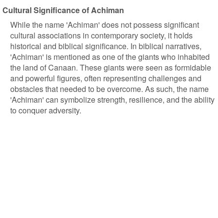
Cultural Significance of Achiman
While the name 'Achiman' does not possess significant
cultural associations in contemporary society, it holds
historical and biblical significance. In biblical narratives,
'Achiman' is mentioned as one of the giants who inhabited
the land of Canaan. These giants were seen as formidable
and powerful figures, often representing challenges and
obstacles that needed to be overcome. As such, the name
'Achiman' can symbolize strength, resilience, and the ability
to conquer adversity.