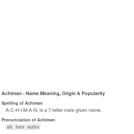
Achiman - Name Meaning, Origin & Popularity
Spelling of Achiman
A-C-H-I-M-A-N, is a 7-letter male given name.
Pronunciation of Achiman
ah hee mahn