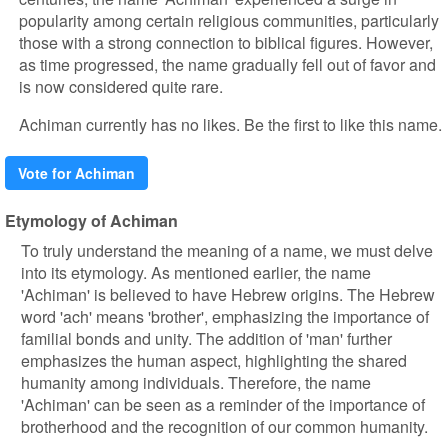
popularity among certain religious communities, particularly
those with a strong connection to biblical figures. However,
as time progressed, the name gradually fell out of favor and
is now considered quite rare.
Achiman currently has no likes. Be the first to like this name.
Vote for Achiman
Etymology of Achiman
To truly understand the meaning of a name, we must delve
into its etymology. As mentioned earlier, the name
'Achiman' is believed to have Hebrew origins. The Hebrew
word 'ach' means 'brother', emphasizing the importance of
familial bonds and unity. The addition of 'man' further
emphasizes the human aspect, highlighting the shared
humanity among individuals. Therefore, the name
'Achiman' can be seen as a reminder of the importance of
brotherhood and the recognition of our common humanity.