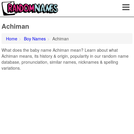
Achiman
Home
Boy Names
Achiman
What does the baby name Achiman mean? Learn about what
Achiman means, its history & origin, popularity in our random name
database, pronunciation, similar names, nicknames & spelling
variations.