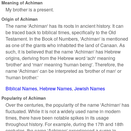
Meaning of Achiman
My brother is a present.
Origin of Achiman
The name 'Achiman' has its roots in ancient history. It can
be traced back to biblical times, specifically to the Old
Testament. In the Book of Numbers, 'Achiman' is mentioned
as one of the giants who inhabited the land of Canaan. As
such, it is believed that the name 'Achiman' has Hebrew
origins, deriving from the Hebrew word 'ach' meaning
'brother' and 'man' meaning 'human being'. Therefore, the
name 'Achiman' can be interpreted as 'brother of man' or
'human brother.'
Biblical Names
Hebrew Names
Jewish Names
Popularity of Achiman
Over the centuries, the popularity of the name 'Achiman' has
fluctuated. While it is not a widely used name in modern
times, there have been notable spikes in its usage
throughout history. For example, during the 17th and 18th
centuries, the name 'Achiman' experienced a surge in