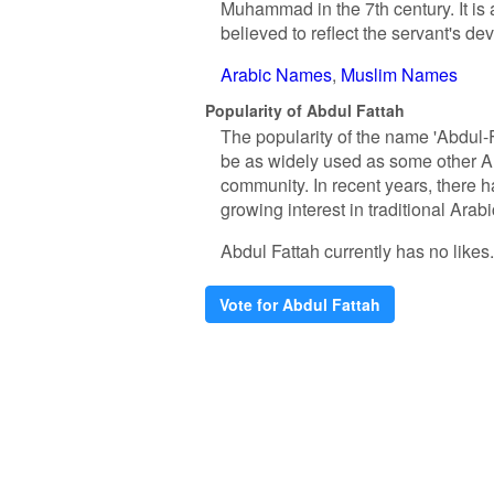
Muhammad in the 7th century. It is a
believed to reflect the servant's de
Arabic Names
Muslim Names
Popularity of Abdul Fattah
The popularity of the name 'Abdul-F
be as widely used as some other Ar
community. In recent years, there h
growing interest in traditional Arab
Abdul Fattah currently has no likes. 
Vote for Abdul Fattah