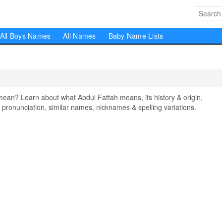
All Boys Names
All Names
Baby Name Lists
an? Learn about what Abdul Fattah means, its history & origin,
pronunciation, similar names, nicknames & spelling variations.