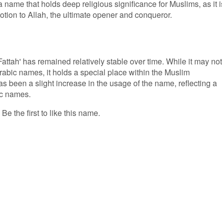
 name that holds deep religious significance for Muslims, as it i
votion to Allah, the ultimate opener and conqueror.
attah' has remained relatively stable over time. While it may not
abic names, it holds a special place within the Muslim
as been a slight increase in the usage of the name, reflecting a
ic names.
Be the first to like this name.