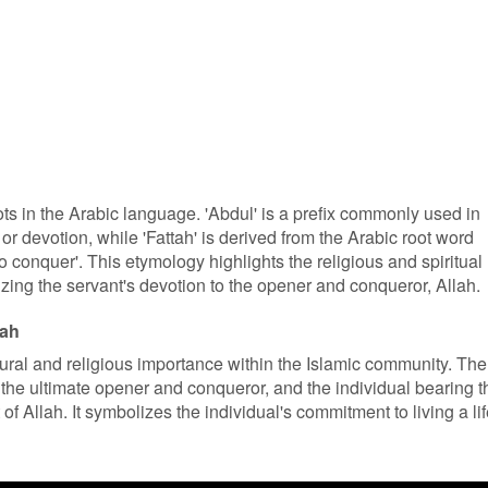
ts in the Arabic language. 'Abdul' is a prefix commonly used in
or devotion, while 'Fattah' is derived from the Arabic root word
to conquer'. This etymology highlights the religious and spiritual
ing the servant's devotion to the opener and conqueror, Allah.
tah
ltural and religious importance within the Islamic community. The
s the ultimate opener and conqueror, and the individual bearing t
f Allah. It symbolizes the individual's commitment to living a li