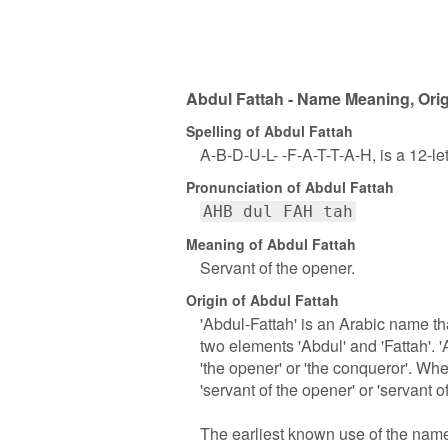
Abdul Fattah - Name Meaning, Orig
Spelling of Abdul Fattah
A-B-D-U-L- -F-A-T-T-A-H, is a 12-l
Pronunciation of Abdul Fattah
AHB dul FAH tah
Meaning of Abdul Fattah
Servant of the opener.
Origin of Abdul Fattah
'Abdul-Fattah' is an Arabic name th
two elements 'Abdul' and 'Fattah'. '
'the opener' or 'the conqueror'. W
'servant of the opener' or 'servant o
The earliest known use of the name 