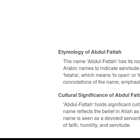
Etymology of Abdul Fattah
The name 'Abdul-Fattah' has its roo
Arabic names to indicate servitude 
'fataha', which means 'to open' or '
connotations of the name, emphasiz
Cultural Significance of Abdul Fat
'Abdul-Fattah' holds significant cu
name reflects the belief in Allah a
name is seen as a devoted servant o
of faith, humility, and servitude.