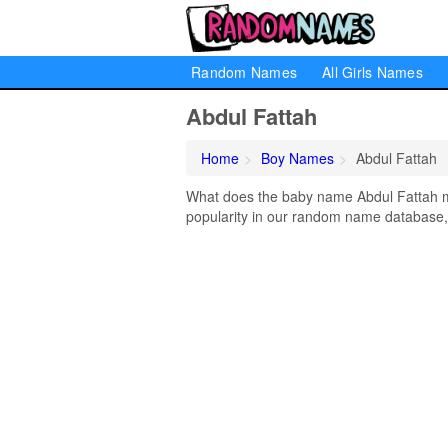
Random Names
All Girls Names
Abdul Fattah
Home
Boy Names
Abdul Fattah
What does the baby name Abdul Fattah me
popularity in our random name database, 