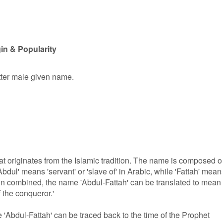
in & Popularity
etter male given name.
at originates from the Islamic tradition. The name is composed o
Abdul' means 'servant' or 'slave of' in Arabic, while 'Fattah' mea
hen combined, the name 'Abdul-Fattah' can be translated to mean
f the conqueror.'
'Abdul-Fattah' can be traced back to the time of the Prophet