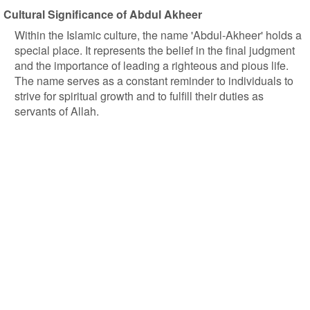
Cultural Significance of Abdul Akheer
Within the Islamic culture, the name 'Abdul-Akheer' holds a
special place. It represents the belief in the final judgment
and the importance of leading a righteous and pious life.
The name serves as a constant reminder to individuals to
strive for spiritual growth and to fulfill their duties as
servants of Allah.