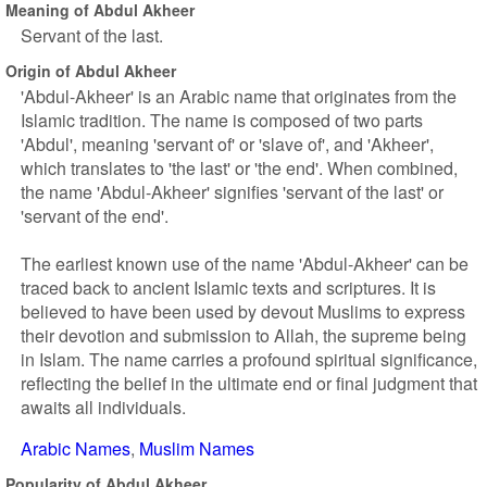
Meaning of Abdul Akheer
Servant of the last.
Origin of Abdul Akheer
'Abdul-Akheer' is an Arabic name that originates from the
Islamic tradition. The name is composed of two parts
'Abdul', meaning 'servant of' or 'slave of', and 'Akheer',
which translates to 'the last' or 'the end'. When combined,
the name 'Abdul-Akheer' signifies 'servant of the last' or
'servant of the end'.
The earliest known use of the name 'Abdul-Akheer' can be
traced back to ancient Islamic texts and scriptures. It is
believed to have been used by devout Muslims to express
their devotion and submission to Allah, the supreme being
in Islam. The name carries a profound spiritual significance,
reflecting the belief in the ultimate end or final judgment that
awaits all individuals.
Arabic Names
Muslim Names
Popularity of Abdul Akheer