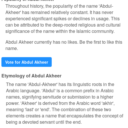
Throughout history, the popularity of the name 'Abdul-
Akheer' has remained relatively constant. It has never
experienced significant spikes or declines in usage. This
can be attributed to the deep-rooted religious and cultural
significance of the name within the Islamic community.
Abdul Akheer currently has no likes. Be the first to like this
name.
Vote for Abdul Akheer
Etymology of Abdul Akheer
The name 'Abdul-Akheer' has its linguistic roots in the
Arabic language. 'Abdul' is a common prefix in Arabic
names, signifying servitude or submission to a higher
power. 'Akheer' is derived from the Arabic word 'akhir',
meaning 'last' or 'end'. The combination of these two
elements creates a name that encapsulates the concept of
being a devoted servant until the end.