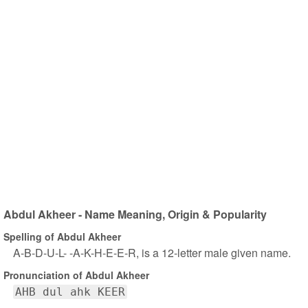
Abdul Akheer - Name Meaning, Origin & Popularity
Spelling of Abdul Akheer
A-B-D-U-L- -A-K-H-E-E-R, is a 12-letter male given name.
Pronunciation of Abdul Akheer
AHB dul ahk KEER