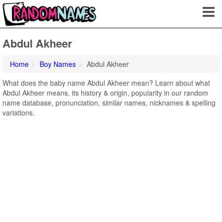
Abdul Akheer
Home
Boy Names
Abdul Akheer
What does the baby name Abdul Akheer mean? Learn about what
Abdul Akheer means, its history & origin, popularity in our random
name database, pronunciation, similar names, nicknames & spelling
variations.